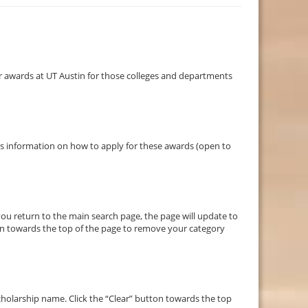
 awards at UT Austin for those colleges and departments
des information on how to apply for these awards (open to
you return to the main search page, the page will update to
ton towards the top of the page to remove your category
holarship name. Click the “Clear” button towards the top