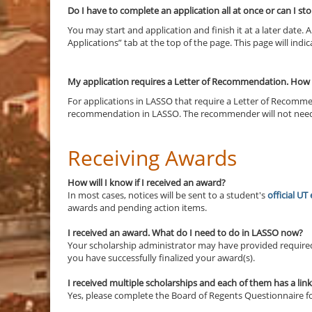
Do I have to complete an application all at once or can I stop
You may start and application and finish it at a later date.
Applications” tab at the top of the page. This page will ind
My application requires a Letter of Recommendation. How d
For applications in LASSO that require a Letter of Recomm
recommendation in LASSO. The recommender will not need to
Receiving Awards
How will I know if I received an award?
In most cases, notices will be sent to a student's
official UT
awards and pending action items.
I received an award.
What do I need to do in LASSO now?
Your scholarship administrator may have provided required 
you have successfully finalized your award(s).
I received multiple scholarships and each of them has a lin
Yes, please complete the Board of Regents Questionnaire for 