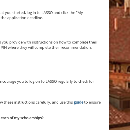
hat you started, log in to LASSO and click the “My
s the application deadline.
s you provide with instructions on how to complete their
d PIN where they will complete their recommendation.
courage you to log on to LASSO regularly to check for
 these instructions carefully, and use this
guide
to ensure
r each of my scholarships?