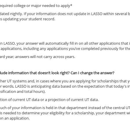
 required college or major needed to apply*
updated nightly. If your information does not update in LASSO within severa
ss updating your student record.
 LASSO, your answer will automatically fill in on all other applications tha
 applications, including any applications you’ve completed previously for th
rd year; answers will not carry across years.
lude information that doesn’t look right? Can I change the answer?
her UT systems and, in cases where you are applying for scholarships that y
her words, LASSO is anticipating data based on the expectation that today's i
ification and total hours).
ion of current UT data or a projection of current UT data.
, much of your information is held in that department instead of the centr
 needed to determine your eligibility for a scholarship, your department wi
on an application.