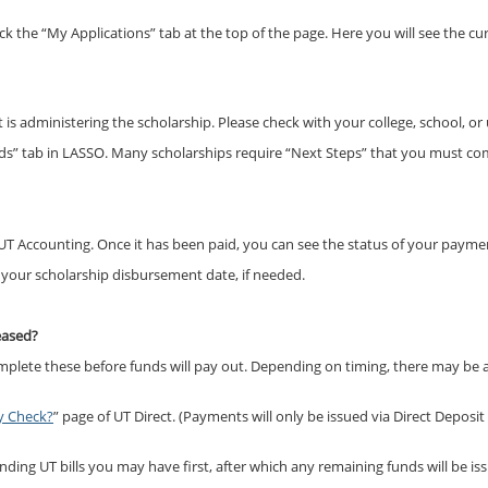
ick the “My Applications” tab at the top of the page. Here you will see the cu
s administering the scholarship. Please check with your college, school, or
ds” tab in LASSO. Many scholarships require “Next Steps” that you must co
T Accounting. Once it has been paid, you can see the status of your payme
t your scholarship disbursement date, if needed.
leased?
omplete these before funds will pay out. Depending on timing, there may b
y Check?
” page of UT Direct. (Payments will only be issued via Direct Deposit
ing UT bills you may have first, after which any remaining funds will be iss