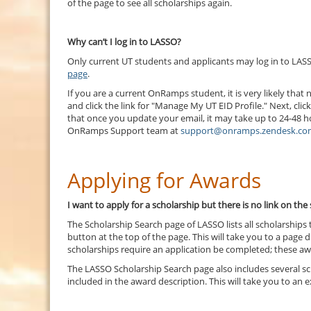
of the page to see all scholarships again.
Why can’t I log in to LASSO?
Only current UT students and applicants may log in to LASS
page
.
If you are a current OnRamps student, it is very likely th
and click the link for "Manage My UT EID Profile." Next, cli
that once you update your email, it may take up to 24-48 hou
OnRamps Support team at
support@onramps.zendesk.co
Applying for Awards
I want to apply for a scholarship but there is no link on th
The Scholarship Search page of LASSO lists all scholarships
button at the top of the page. This will take you to a page d
scholarships require an application be completed; these awa
The LASSO Scholarship Search page also includes several sch
included in the award description. This will take you to an