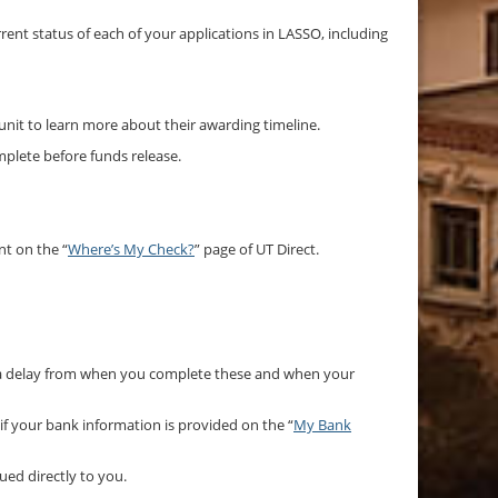
rrent status of each of your applications in LASSO, including
 unit to learn more about their awarding timeline.
mplete before funds release.
nt on the “
Where’s My Check?
” page of UT Direct.
e a delay from when you complete these and when your
 if your bank information is provided on the “
My Bank
ued directly to you.