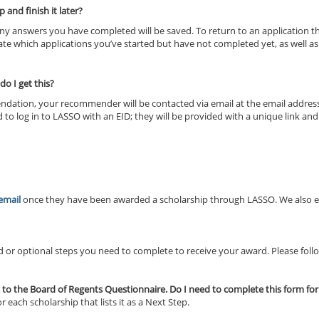
 and finish it later?
 Any answers you have completed will be saved. To return to an application t
icate which applications you’ve started but have not completed yet, as well a
o I get this?
endation, your recommender will be contacted via email at the email addres
 log in to LASSO with an EID; they will be provided with a unique link an
 email
once they have been awarded a scholarship through LASSO. We also en
or optional steps you need to complete to receive your award. Please follow
k to the Board of Regents Questionnaire. Do I need to complete this form fo
each scholarship that lists it as a Next Step.