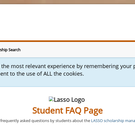
ship Search
u the most relevant experience by remembering your 
sent to the use of ALL the cookies.
Student FAQ Page
frequently asked questions by students about the
LASSO scholarship man