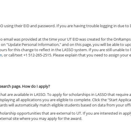
O using their EID and password. If you are having trouble logging in due to
at no email was provided at the time your UT EID was created for the OnRamp
ck on "Update Personal Information," and on this page, you will be able to up
rs for this change to reflect in the LASSO system. If you are still unable to
m
, or call/text +1 512-265-2515. Please explain that you need to assign your 
e search page. How do I apply?
 that are available in LASSO. To apply for scholarships in LASSO that require
isplaying all applications you are eligible to complete. Click the "Start Appli
rds will automatically match eligible students based on data from your offi
olarship opportunities that are external to UT. If you are interested in app
 external site where you may apply for the award.