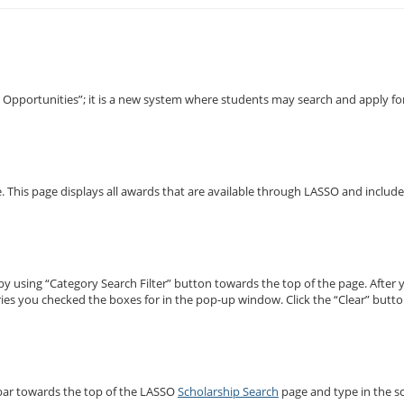
pportunities”; it is a new system where students may search and apply for
e. This page displays all awards that are available through LASSO and inclu
by using “Category Search Filter” button towards the top of the page. After 
ories you checked the boxes for in the pop-up window. Click the “Clear” but
” bar towards the top of the LASSO
Scholarship Search
page and type in the sc