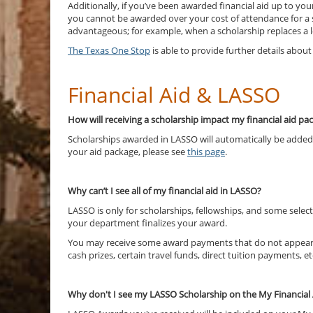
Additionally, if you’ve been awarded financial aid up to you
you cannot be awarded over your cost of attendance for a 
advantageous; for example, when a scholarship replaces a lo
The Texas One Stop
is able to provide further details abo
Financial Aid & LASSO
How will receiving a scholarship impact my financial aid p
Scholarships awarded in LASSO will automatically be added 
your aid package, please see
this page
.
Why can’t I see all of my financial aid in LASSO?
LASSO is only for scholarships, fellowships, and some select
your department finalizes your award.
You may receive some award payments that do not appear in 
cash prizes, certain travel funds, direct tuition payments, et
Why don't I see my LASSO Scholarship on the My Financial 