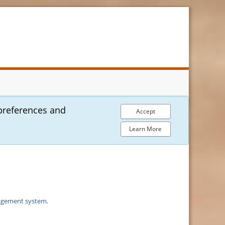
preferences and
Accept
Learn More
agement system
.