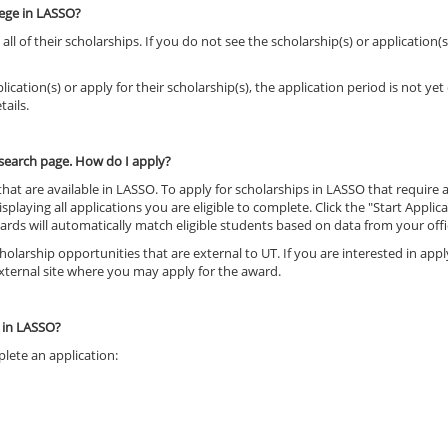
lege in LASSO?
l of their scholarships. If you do not see the scholarship(s) or application(s
ication(s) or apply for their scholarship(s), the application period is not yet
tails.
e search page. How do I apply?
 that are available in LASSO. To apply for scholarships in LASSO that require
isplaying all applications you are eligible to complete. Click the "Start Appli
rds will automatically match eligible students based on data from your offi
olarship opportunities that are external to UT. If you are interested in app
 external site where you may apply for the award.
p in LASSO?
plete an application: