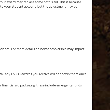
our award may replace some of this aid. This is because
d to your student account, but the adjustment may be
tendance. For more details on how a scholarship may impact
Portal; any LASSO awards you receive will be shown there once
 financial aid packaging; these include emergency funds,