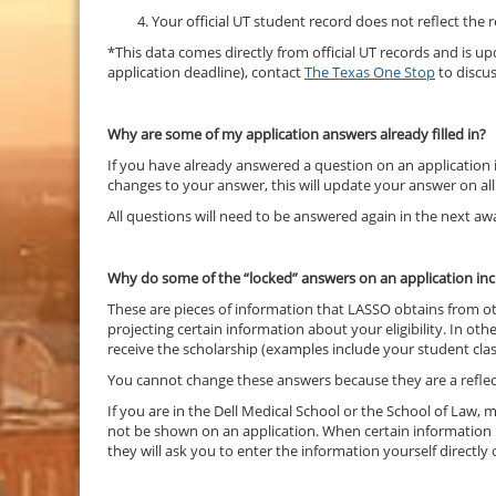
Your official UT student record does not reflect the
*This data comes directly from official UT records and is 
application deadline), contact
The Texas One Stop
to discu
Why are some of my application answers already filled in?
If you have already answered a question on an application in
changes to your answer, this will update your answer on all
All questions will need to be answered again in the next awa
Why do some of the “locked” answers on an application inc
These are pieces of information that LASSO obtains from ot
projecting certain information about your eligibility. In ot
receive the scholarship (examples include your student class
You cannot change these answers because they are a reflect
If you are in the Dell Medical School or the School of Law
not be shown on an application. When certain information is
they will ask you to enter the information yourself directly 