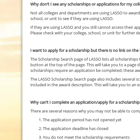
Why don’t I see any scholarships or applications for my col
Not all colleges and departments are using LASSO to award al
school, or unit to see if they are using LASSO.
If they are using LASSO and you still cannot access their appl
Please check with your college, school, or unit for further de
I want to apply for a scholarship but there is no link on th
The Scholarship Search page of LASSO lists all scholarships
button at the top of the page. This will take you to a page d
scholarships require an application be completed; these awa
The LASSO Scholarship Search page also includes several sch
included in the award description. This will take you to an
Why can’t I complete an application/apply for a scholarshi
There are several reasons why you may not be able to com
The application period has not opened yet
The application deadline has closed
You do not meet the scholarship requirements