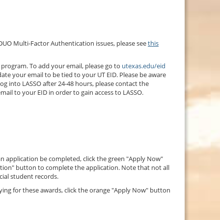
 DUO Multi-Factor Authentication issues, please see
this
s program. To add your email, please go to
utexas.edu/eid
date your email to be tied to your UT EID. Please be aware
 log into LASSO after 24-48 hours, please contact the
email to your EID in order to gain access to LASSO.
 an application be completed, click the green "Apply Now"
cation" button to complete the application. Note that not all
cial student records.
lying for these awards, click the orange "Apply Now" button