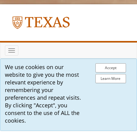
Toggle
navigation
We use cookies on our
Accept
website to give you the most
Learn More
relevant experience by
remembering your
preferences and repeat visits.
By clicking "Accept", you
consent to the use of ALL the
cookies.