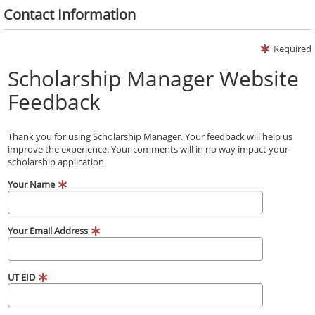
Contact Information
Required
Scholarship Manager Website
Feedback
Thank you for using Scholarship Manager. Your feedback will help us
improve the experience. Your comments will in no way impact your
scholarship application.
Your Name
Your Email Address
UT EID